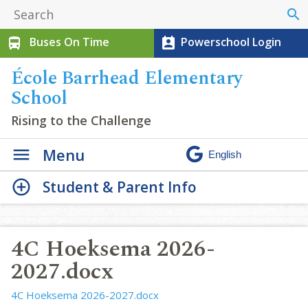
search
Buses On Time
Powerschool Login
directions_bus
perm_contact_calendar
École Barrhead Elementary
School
Rising to the Challenge
Menu
Student & Parent Info
4C Hoeksema 2026-
2027.docx
4C Hoeksema 2026-2027.docx