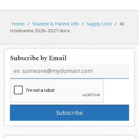
Home
/
Student & Parent Info
/
Supply Lists
/
4C
Hoeksema 2026-2027.docx
Subscribe by Email
Email
address