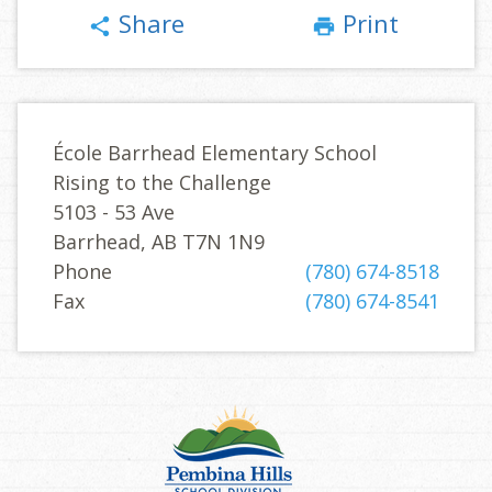
Share
Print
share
print
École Barrhead Elementary School
Rising to the Challenge
5103 - 53 Ave
Barrhead, AB T7N 1N9
Phone
(780) 674-8518
Fax
(780) 674-8541