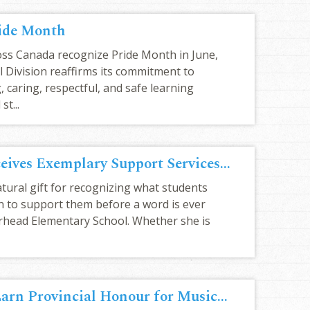
ide Month
ss Canada recognize Pride Month in June,
 Division reaffirms its commitment to
 caring, respectful, and safe learning
st...
Kayla Jacula receives Exemplary Support Services Award
atural gift for recognizing what students
n to support them before a word is ever
rhead Elementary School. Whether she is
BES Grade 2A Earn Provincial Honour for Musical Performance