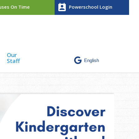
perm_contact_calendar
ses On Time
Powerschool Login
Our
Staff