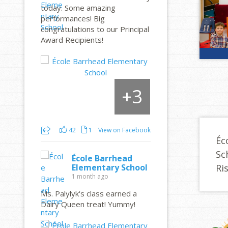
today. Some amazing
performances! Big
congratulations to our Principal
Award Recipients!
3
+
42
1
View on Facebook
Éc
Sc
École Barrhead
Ri
Elementary School
1 month ago
Ms. Palylyk's class earned a
Dairy Queen treat! Yummy!