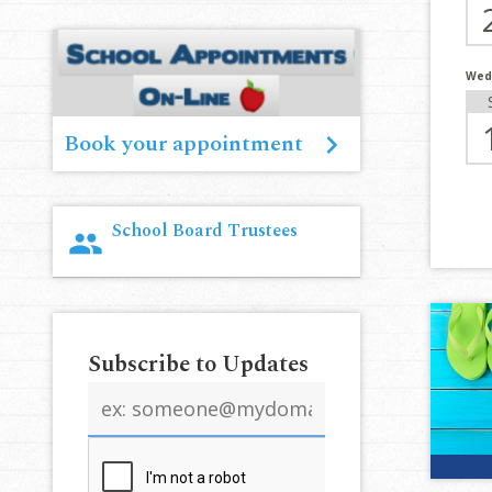
Wed
Book your appointment
School Board Trustees
group
Subscribe to Updates
Email
address