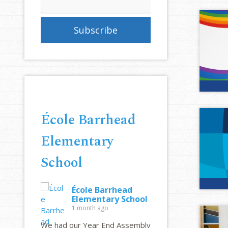
École Barrhead
Elementary
School
École Barrhead
Elementary School
1 month ago
We had our Year End Assembly