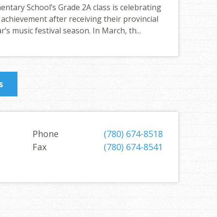
ntary School’s Grade 2A class is celebrating
 achievement after receiving their provincial
r’s music festival season. In March, th...
s
Phone
(780) 674-8518
Fax
(780) 674-8541