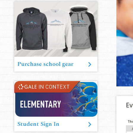
Purchase school gear
Ev
Th
Student Sign In