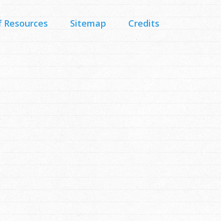
f Resources
Sitemap
Credits