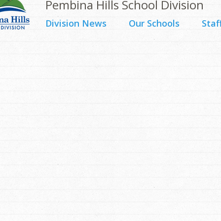
Pembina Hills School Division
Division News
Our Schools
Staf