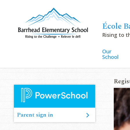
École B
Rising to 
Our
School
Regis
June 
Parent sign in