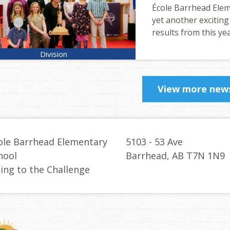
École Barrhead Eleme
yet another exciting
results from this yea
View more new
ole Barrhead Elementary
5103 - 53 Ave
hool
Barrhead, AB T7N 1N9
sing to the Challenge