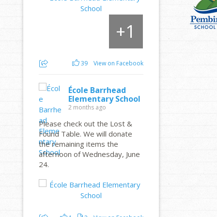
1
+
39
View on Facebook
École Barrhead
Elementary School
2 months ago
Please check out the Lost &
Found Table. We will donate
the remaining items the
afternoon of Wednesday, June
24.