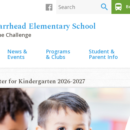
search
directions_bus
Bu
arrhead Elementary School
the Challenge
News &
Programs
Student &
Events
& Clubs
Parent Info
ter for Kindergarten 2026-2027
2026 Newsletter