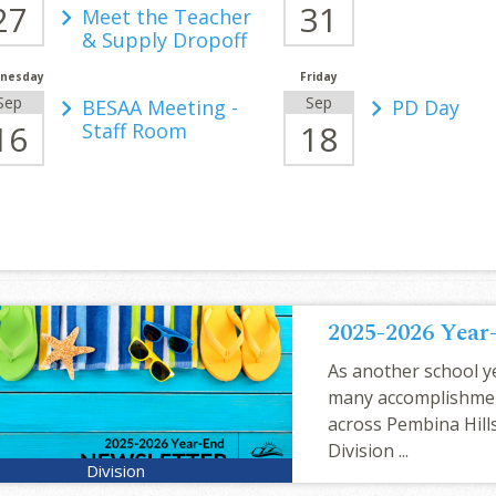
27
31
Meet the Teacher
& Supply Dropoff
nesday
Friday
Sep
Sep
BESAA Meeting -
PD Day
16
18
Staff Room
2025-2026 Year
As another school ye
many accomplishme
across Pembina Hills
Division ...