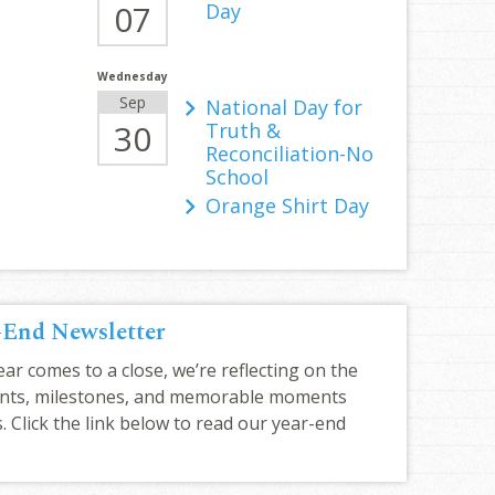
07
Day
Wednesday
Sep
National Day for
30
Truth &
Reconciliation-No
School
Orange Shirt Day
-End Newsletter
ar comes to a close, we’re reflecting on the
nts, milestones, and memorable moments
. Click the link below to read our year-end