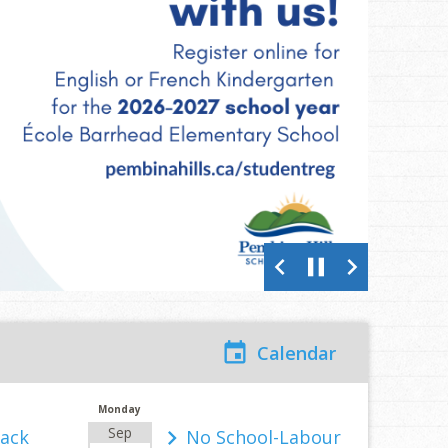
chevron_left
pause
chevron_right
Calendar
Monday
Sep
Back
No School-Labour