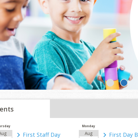
1
2
ents
ursday
Monday
Aug
Aug
First Staff Day
First Day 