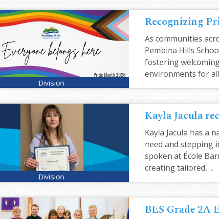
Recognizing Pr
As communities acro
Pembina Hills School
fostering welcoming,
environments for all 
Kayla Jacula has a n
need and stepping i
spoken at École Bar
creating tailored, ...