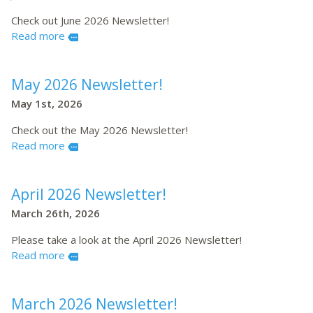
Check out June 2026 Newsletter!
Read more
more
May 2026 Newsletter!
May 1st, 2026
Check out the May 2026 Newsletter!
Read more
more
April 2026 Newsletter!
March 26th, 2026
Please take a look at the April 2026 Newsletter!
Read more
more
March 2026 Newsletter!