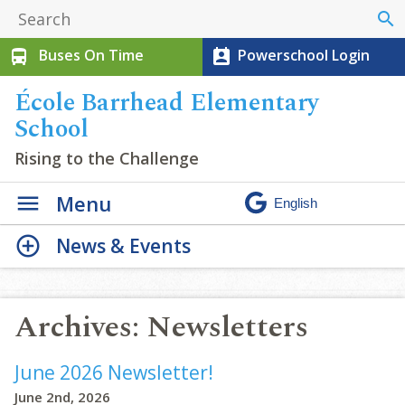
search
Buses On Time
Powerschool Login
directions_bus
perm_contact_calendar
École Barrhead Elementary
School
Rising to the Challenge
Menu
News & Events
Archives:
Newsletters
June 2026 Newsletter!
June 2nd, 2026