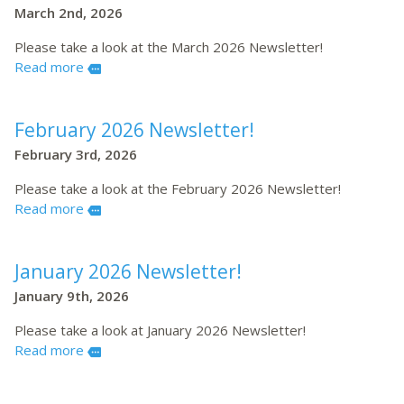
March 2nd, 2026
Please take a look at the March 2026 Newsletter!
Read more
more
February 2026 Newsletter!
February 3rd, 2026
Please take a look at the February 2026 Newsletter!
Read more
more
January 2026 Newsletter!
January 9th, 2026
Please take a look at January 2026 Newsletter!
Read more
more