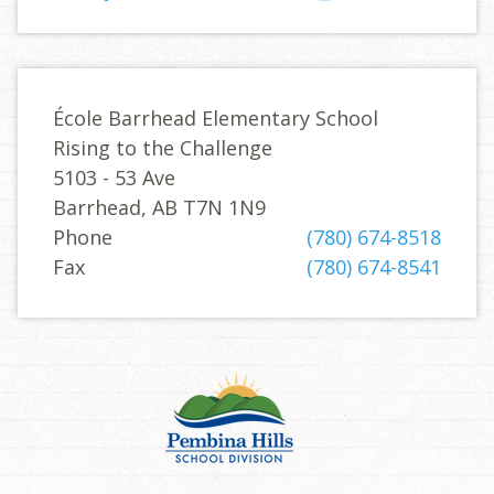
École Barrhead Elementary School
Rising to the Challenge
5103 - 53 Ave
Barrhead, AB T7N 1N9
Phone
(780) 674-8518
Fax
(780) 674-8541