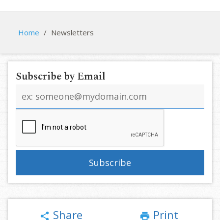
Home
/
Newsletters
Subscribe by Email
Email
address
Share
Print
share
print