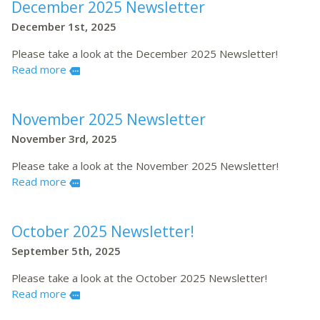
December 2025 Newsletter
December 1st, 2025
Please take a look at the December 2025 Newsletter!
Read more
more
November 2025 Newsletter
November 3rd, 2025
Please take a look at the November 2025 Newsletter!
Read more
more
October 2025 Newsletter!
September 5th, 2025
Please take a look at the October 2025 Newsletter!
Read more
more