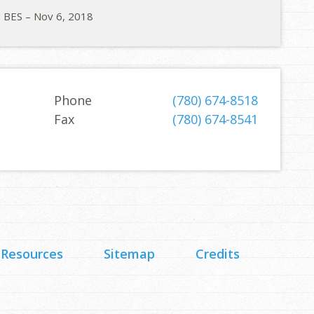
d BES – Nov 6, 2018
Phone
(780) 674-8518
Fax
(780) 674-8541
 Resources
Sitemap
Credits