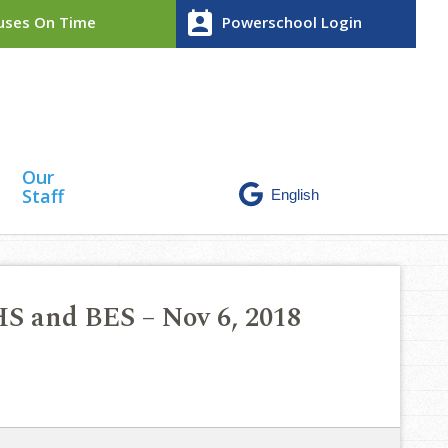
perm_contact_calendar
ses On Time
Powerschool Login
Our
Staff
HS and BES – Nov 6, 2018