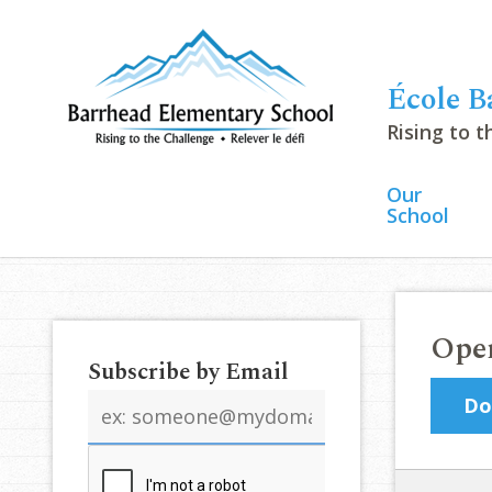
École B
Rising to 
Our
School
Open
Subscribe by Email
Email
Do
address