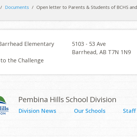
/
Documents
/
Open letter to Parents & Students of BCHS an
Barrhead Elementary
5103 - 53 Ave
l
Barrhead, AB T7N 1N9
 to the Challenge
Pembina Hills School Division
Division News
Our Schools
Staff