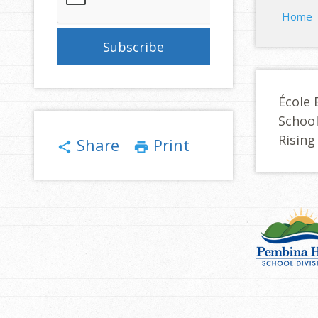
Home
École 
Schoo
Rising
Share
Print
share
print