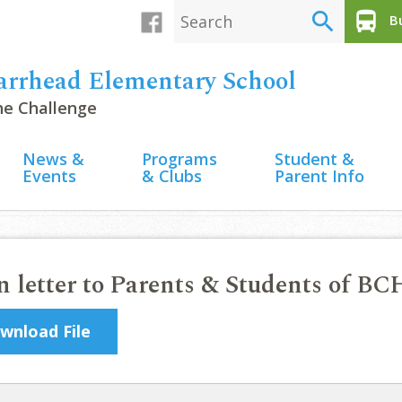
search
directions_bus
Bu
arrhead Elementary School
the Challenge
News &
Programs
Student &
Events
& Clubs
Parent Info
 letter to Parents & Students of BC
wnload File