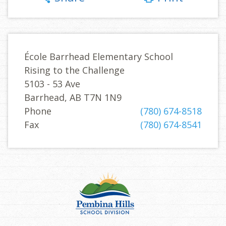
École Barrhead Elementary School
Rising to the Challenge
5103 - 53 Ave
Barrhead, AB T7N 1N9
Phone
(780) 674-8518
Fax
(780) 674-8541