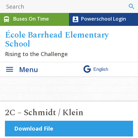
search
Buses On Time
Powerschool Login
directions_bus
perm_contact_calendar
École Barrhead Elementary
School
Rising to the Challenge
Menu
2C – Schmidt / Klein
Download File