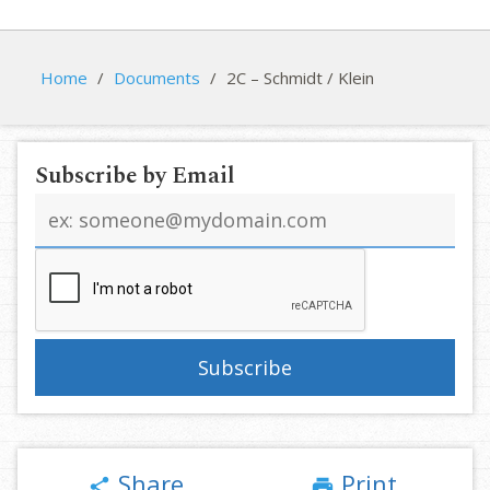
Home
/
Documents
/
2C – Schmidt / Klein
Subscribe by Email
Email
address
Share
Print
share
print