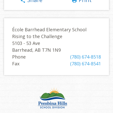
share
print
École Barrhead Elementary School
Rising to the Challenge
5103 - 53 Ave
Barrhead, AB T7N 1N9
Phone
(780) 674-8518
Fax
(780) 674-8541