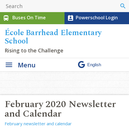
search
Buses On Time
Powerschool Login
directions_bus
perm_contact_calendar
École Barrhead Elementary
School
Rising to the Challenge
Menu
February 2020 Newsletter
and Calendar
February newsletter and calendar