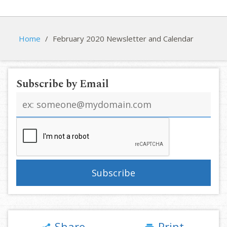
Home
/
February 2020 Newsletter and Calendar
Subscribe by Email
Email
address
Share
Print